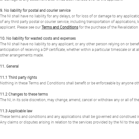
9. No liability for postal and courier service
The NI shall have no liability for any delays, or for loss of or damage to any applic
of any third party postal or courier service, including transportation of applicatio
applicant. Please see our
Terms and Conditions
for the purchase of the Revalidatio
10. No liability for wasted costs and expenses
The NI shall have no liability to any applicant, or any other person relying on or ben
anticipation of receiving a DP certificate, whether within a particular timescale or at
other arrangements made.
11. General
11.1 Third party rights
Nothing in these Terms and Conditions shall benefit or be enforceable by anyone othe
11.2 Changes to these terms
The NI, in its sole discretion, may change, amend, cancel or withdraw any or all of t
11.3 Applicable law
These terms and conditions and any applications shall be governed and construed i
Any claims or disputes arising in relation to the services provided by the NI to the ap