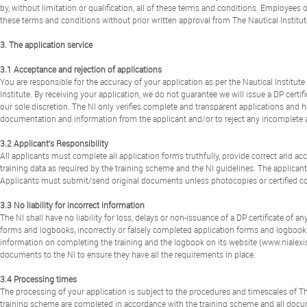
by, without limitation or qualification, all of these terms and conditions. Employees
these terms and conditions without prior written approval from The Nautical Institut
3. The application service
3.1 Acceptance and rejection of applications
You are responsible for the accuracy of your application as per the Nautical Institute
Institute. By receiving your application, we do not guarantee we will issue a DP certifi
our sole discretion. The NI only verifies complete and transparent applications and ha
documentation and information from the applicant and/or to reject any incomplete a
3.2 Applicant’s Responsibility
All applicants must complete all application forms truthfully, provide correct and 
training data as required by the training scheme and the NI guidelines. The applicant
Applicants must submit/send original documents unless photocopies or certified c
3.3 No liability for incorrect information
The NI shall have no liability for loss, delays or non-issuance of a DP certificate of 
forms and logbooks, incorrectly or falsely completed application forms and logbook
information on completing the training and the logbook on its website (www.nialexis
documents to the NI to ensure they have all the requirements in place.
3.4 Processing times
The processing of your application is subject to the procedures and timescales of The
training scheme are completed in accordance with the training scheme and all docume