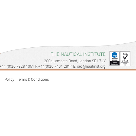
THE NAUTICAL INSTITUTE
200b Lambeth Road, London SE1 7JY
© Copyright 2026 Dynamic Positioning. All right reserved
Privacy
+44 (0)20 7928 1351 F:+44(0)20 7401 2817 E: sec@nautinst.org
Policy
|
Terms & Conditions