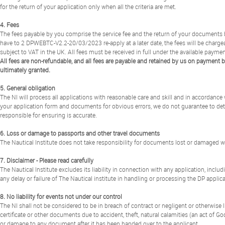
for the return of your application only when all the criteria are met.
4. Fees
The fees payable by you comprise the service fee and the return of your documents by a
have to 2 DPWEBTC-V2.2-20/03/2023 re-apply at a later date, the fees will be chargeab
subject to VAT in the UK. All fees must be received in full under the available payme
All fees are non-refundable, and all fees are payable and retained by us on payment b
ultimately granted.
5. General obligation
The NI will process all applications with reasonable care and skill and in accordanc
your application form and documents for obvious errors, we do not guarantee to dete
responsible for ensuring is accurate.
6. Loss or damage to passports and other travel documents
The Nautical Institute does not take responsibility for documents lost or damaged whi
7. Disclaimer - Please read carefully
The Nautical Institute excludes its liability in connection with any application, includi
any delay or failure of The Nautical institute in handling or processing the DP applica
8. No liability for events not under our control
The NI shall not be considered to be in breach of contract or negligent or otherwise li
certificate or other documents due to accident, theft, natural calamities (an act of God)
or damage to any document after it has been handed over to the applicant.