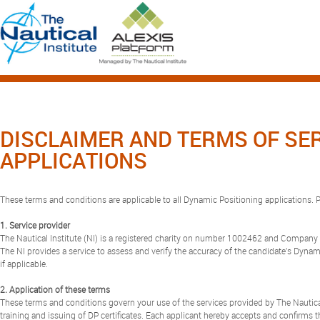
DISCLAIMER AND TERMS OF SE
APPLICATIONS
These terms and conditions are applicable to all Dynamic Positioning applications. Pl
1. Service provider
The Nautical Institute (NI) is a registered charity on number 1002462 and Compa
The NI provides a service to assess and verify the accuracy of the candidate’s Dynamic
if applicable.
2. Application of these terms
These terms and conditions govern your use of the services provided by The Nautical 
training and issuing of DP certificates. Each applicant hereby accepts and confirms