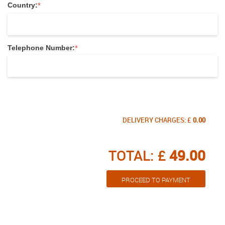
*
Country:
*
Telephone Number:
DELIVERY CHARGES: £
0.00
TOTAL: £
49.00