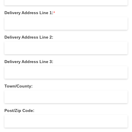
*
Delivery Address Line 1:
Delivery Address Line 2:
Delivery Address Line 3:
Town/County:
Post/Zip Code: