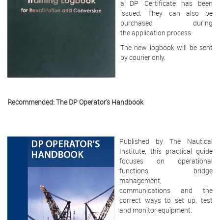
a DP Certificate has been
issued. They can also be
purchased during
the application process.
The new logbook will be sent
by courier only.
Recommended: The DP Operator's Handbook
Published by The Nautical
Institute, this practical guide
focuses on operational
functions, bridge
management,
communications and the
correct ways to set up, test
and monitor equipment.