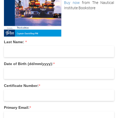
Buy now
from The Nautical
Institute Bookstore
*
Last Name:
*
Date of Birth (dd/mm/yyyy):
*
Certificate Number:
*
Primary Email: